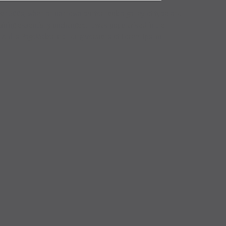
he 1500s, when an unknown printer took a galley of type and
aining essentially unchanged. It was popularised in the
e Aldus PageMaker including versions of Lorem Ipsum.