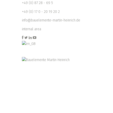
+49 (0) 87 28 - 69 5
+49 (0) 17 0 - 20 19 20 2
info@bauelemente-martin-heinrich.de
internal area