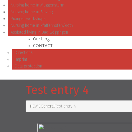
Nursing home in Muggensturm
Nursing home in Sinzing
Pidinger workshops
Nursing home in Pfaffenhofen/Roth
Assisted living in Bad Göggingen
Our blog
CONTACT
Directions
Imprint
Data protection
Test entry 4
HOME
General
Test entry 4