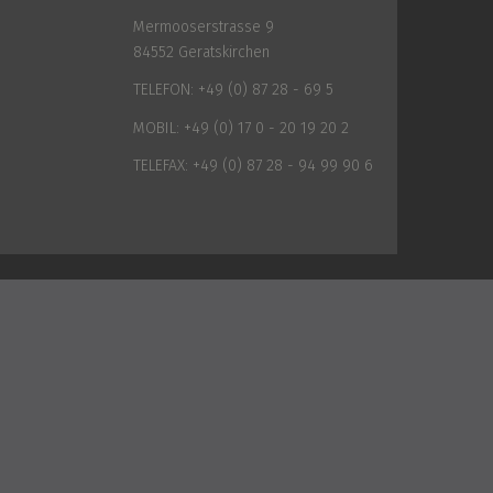
Mermooserstrasse 9
84552 Geratskirchen
TELEFON:
+49 (0) 87 28 - 69 5
MOBIL:
+49 (0) 17 0 - 20 19 20 2
TELEFAX:
+49 (0) 87 28 - 94 99 90 6