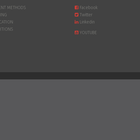
ENT METHODS
Facebook
PING
Twitter
CATION
Linkedin
ITIONS
YOUTUBE