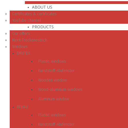
ABOUT US
Certificates & certificates
YouTube channel
PRODUCTS
Our offers
Norit-Trockenestrich
Windows
DRUTEX
Plastic windows
Kunststoff-Alufenster
Wooden window
Wood-aluminum windows
Aluminum window
REHAU
Plastic windows
Kunststoff-Alufenster