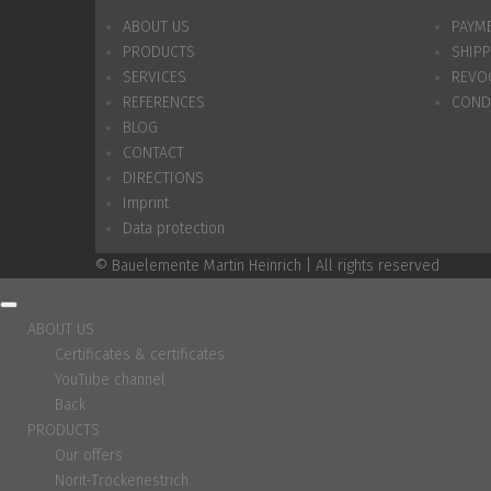
ABOUT US
PAYM
PRODUCTS
SHIP
SERVICES
REVO
REFERENCES
COND
BLOG
CONTACT
DIRECTIONS
Imprint
Data protection
© Bauelemente Martin Heinrich | All rights reserved
ABOUT US
Certificates & certificates
YouTube channel
Back
PRODUCTS
Our offers
Norit-Trockenestrich