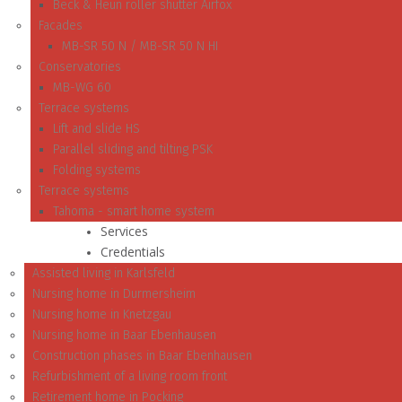
Beck & Heun roller shutter Airfox
Facades
MB-SR 50 N / MB-SR 50 N HI
Conservatories
MB-WG 60
Terrace systems
Lift and slide HS
Parallel sliding and tilting PSK
Folding systems
Terrace systems
Tahoma - smart home system
Services
Credentials
Assisted living in Karlsfeld
Nursing home in Durmersheim
Nursing home in Knetzgau
Nursing home in Baar Ebenhausen
Construction phases in Baar Ebenhausen
Refurbishment of a living room front
Retirement home in Pocking