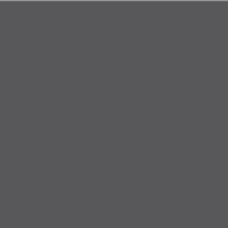
try. Lorem Ipsum has been the industry’s standard dummy text ever since t
ot only five centuries, but also the leap into electronic typesetting, rem
m Ipsum passages, and more recently with desktop publishing software lik