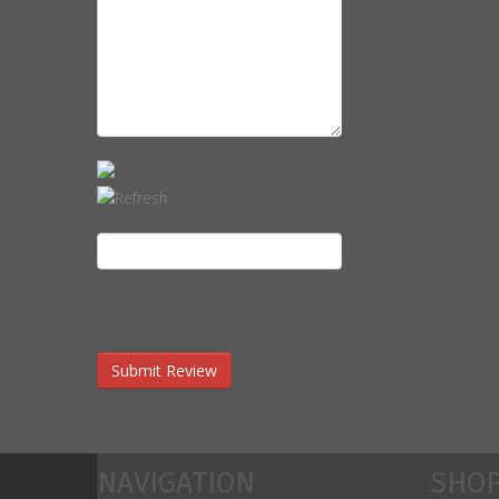
CAPTCHA Code
*
No Comments Yet.
NAVIGATION
SHOP