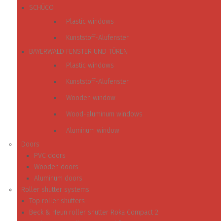
SCHÜCO
Plastic windows
Kunststoff-Alufenster
BAYERWALD FENSTER UND TÜREN
Plastic windows
Kunststoff-Alufenster
Wooden window
Wood-aluminum windows
Aluminum window
Doors
PVC doors
Wooden doors
Aluminum doors
Roller shutter systems
Top roller shutters
Beck & Heun roller shutter Roka Compact 2