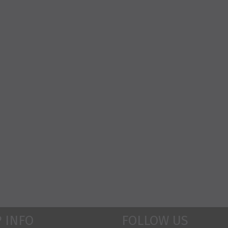
 INFO
FOLLOW US