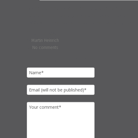
Is simply dummy text of the printing and typesetting indus
scrambled it to make a type specimen book. It has survived n
1960s with the release of Letraset sheets containing Lore
15. June 2020
Martin Heinrich
No comments
Leave a comment