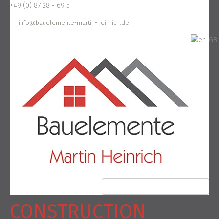
+49 (0) 87 28 - 69 5
info@bauelemente-martin-heinrich.de
CONSTRUCTION