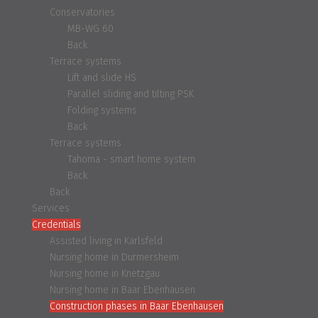
Conservatories
MB-WG 60
Back
Terrace systems
Lift and slide HS
Parallel sliding and tilting PSK
Folding systems
Back
Terrace systems
Tahoma - smart home system
Back
Back
Services
Credentials
Assisted living in Karlsfeld
Nursing home in Durmersheim
Nursing home in Knetzgau
Nursing home in Baar Ebenhausen
Construction phases in Baar Ebenhausen