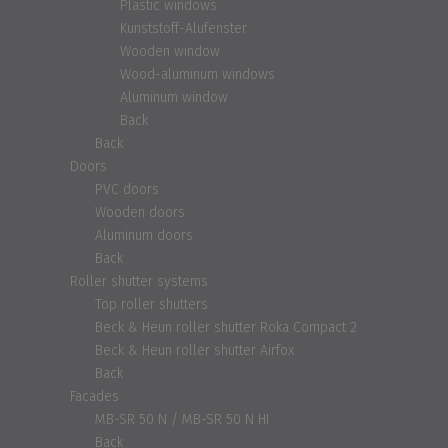
Plastic windows
Kunststoff-Alufenster
Wooden window
Wood-aluminum windows
Aluminum window
Back
Back
Doors
PVC doors
Wooden doors
Aluminum doors
Back
Roller shutter systems
Top roller shutters
Beck & Heun roller shutter Roka Compact 2
Beck & Heun roller shutter Airfox
Back
Facades
MB-SR 50 N / MB-SR 50 N HI
Back