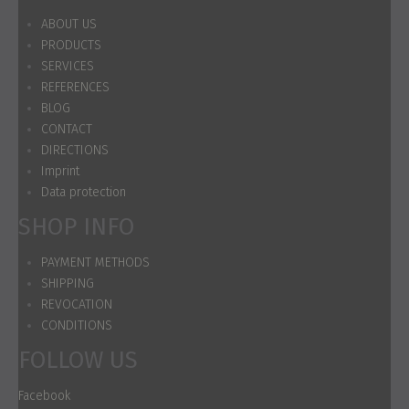
ABOUT US
PRODUCTS
SERVICES
REFERENCES
BLOG
CONTACT
DIRECTIONS
Imprint
Data protection
SHOP INFO
PAYMENT METHODS
SHIPPING
REVOCATION
CONDITIONS
FOLLOW US
Facebook