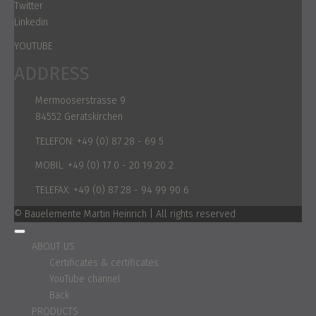
Twitter
Linkedin
YOUTUBE
ADDRESS
Mermooserstrasse 9
84552 Geratskirchen
TELEFON:
+49 (0) 87 28 - 69 5
MOBIL:
+49 (0) 17 0 - 20 19 20 2
TELEFAX:
+49 (0) 87 28 - 94 99 90 6
© Bauelemente Martin Heinrich | All rights reserved
ABOUT US
Certificates & certificates
YouTube channel
Back
PRODUCTS