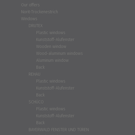
Our offers
Norit-Trockenestrich
Windows
DRUTEX
Plastic windows
Kunststoff-Alufenster
Wooden window
Wood-aluminum windows
Aluminum window
Back
REHAU
Plastic windows
Kunststoff-Alufenster
Back
SCHÜCO
Plastic windows
Kunststoff-Alufenster
Back
BAYERWALD FENSTER UND TÜREN