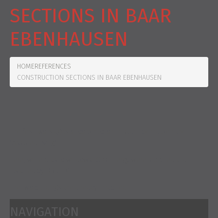
SECTIONS IN BAAR
EBENHAUSEN
HOME
REFERENCES
CONSTRUCTION SECTIONS IN BAAR EBENHAUSEN
The first two stages of construction in Baar Ebenhausen are
"Assisted living".
Here, white plastic windows IGLO Energy were supplied and
installed by DRUTEX.
The two buildings are already inhabited.
NAVIGATION