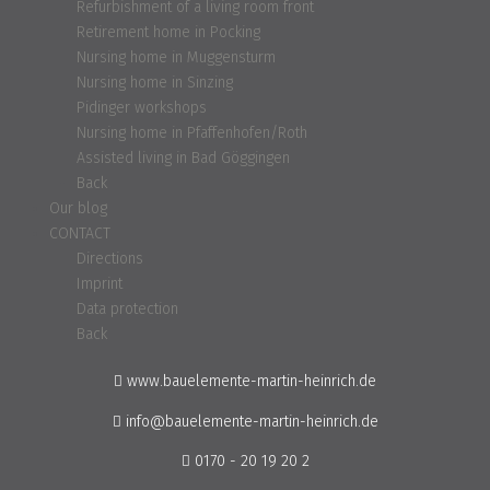
Refurbishment of a living room front
Retirement home in Pocking
Nursing home in Muggensturm
Nursing home in Sinzing
Pidinger workshops
Nursing home in Pfaffenhofen/Roth
Assisted living in Bad Göggingen
Back
Our blog
CONTACT
Directions
Imprint
Data protection
Back
www.bauelemente-martin-heinrich.de
info@bauelemente-martin-heinrich.de
0170 - 20 19 20 2