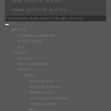
MOBIL:
+49 (0) 17 0 - 20 19 20 2
TELEFAX:
+49 (0) 87 28 - 94 99 90 6
© Bauelemente Martin Heinrich | All rights reserved
ABOUT US
Certificates & certificates
YouTube channel
Back
PRODUCTS
Our offers
Norit-Trockenestrich
Windows
DRUTEX
Plastic windows
Kunststoff-Alufenster
Wooden window
Wood-aluminum windows
Aluminum window
Back