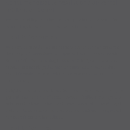
Consumer dispute resolution / universal
arbitration board
We are not willing or obliged to participate in dispute resolution
proceedings before a consumer arbitration board.
Liability for content
As a service provider, we are responsible for our own content on
these pages in accordance with general laws in accordance with
Section 7 (1) TMG. According to §§ 8 to 10 TMG, we as a service
provider are not obliged to monitor transmitted or stored third-
party information or to search for circumstances that indicate
illegal activity.
Obligations to remove or block the use of information according to
general laws remain unaffected. However, liability in this regard is
only possible from the time we become aware of a specific legal
violation. As soon as we become aware of such violations, we will
remove this content immediately.
Liability for links