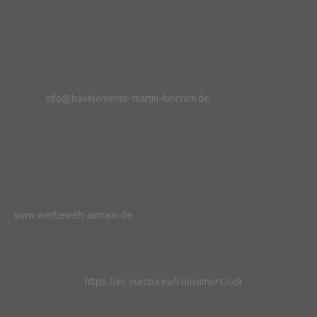
84552 Geratskirchen
Contact
phone: +49 (0) 87 28 - 69 5
fax: +49 (0) 87 28 - 94 99 90 6
E-mail:
info@bauelemente-martin-heinrich.de
Tax ID
Sales tax identification number according to § 27 a sales tax law:
DE193156780
Webdesign & Advertising
www.werbewelt-axmann.de
EU dispute settlement
The European Commission provides a platform for online dispute
resolution (OS):
https://ec.europa.eu/consumers/odr
.
You can find our email address in the imprint above.