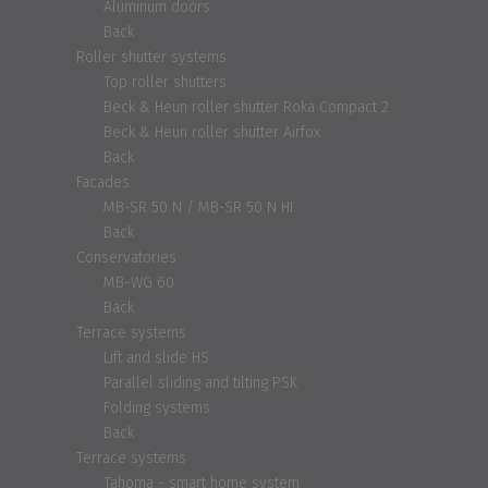
Aluminum doors
Back
Roller shutter systems
Top roller shutters
Beck & Heun roller shutter Roka Compact 2
Beck & Heun roller shutter Airfox
Back
Facades
MB-SR 50 N / MB-SR 50 N HI
Back
Conservatories
MB-WG 60
Back
Terrace systems
Lift and slide HS
Parallel sliding and tilting PSK
Folding systems
Back
Terrace systems
Tahoma - smart home system