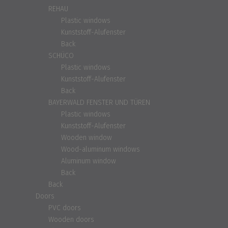
REHAU
Plastic windows
Kunststoff-Alufenster
Back
SCHÜCO
Plastic windows
Kunststoff-Alufenster
Back
BAYERWALD FENSTER UND TÜREN
Plastic windows
Kunststoff-Alufenster
Wooden window
Wood-aluminum windows
Aluminum window
Back
Back
Doors
PVC doors
Wooden doors