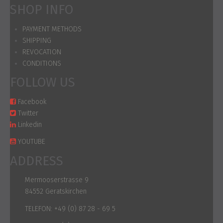
SHOP INFO
PAYMENT METHODS
SHIPPING
REVOCATION
CONDITIONS
FOLLOW US
Facebook
Twitter
Linkedin
YOUTUBE
ADDRESS
Mermooserstrasse 9
84552 Geratskirchen
TELEFON:
+49 (0) 87 28 - 69 5