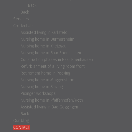
Back
Back
Services
Credentials
Assisted living in Karlsfeld
Nursing home in Durmersheim
Nursing home in Knetzgau
Nursing home in Baar Ebenhausen
Construction phases in Baar Ebenhausen
Refurbishment of a living room front
Retirement home in Pocking
Nursing home in Muggensturm
Nursing home in Sinzing
Pidinger workshops
Nursing home in Pfaffenhofen/Roth
Assisted living in Bad Göggingen
Back
Our blog
CONTACT