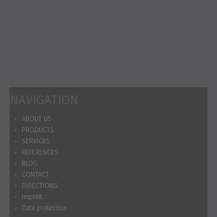
private, non-commercial use only.
As far as the content on this page was not created by the operator,
the copyrights of third parties are respected. In particular contents
of third parties are marked as such. Should you nevertheless
become aware of a copyright infringement, please let us know. As
soon as we become aware of legal violations, we will remove
such content immediately.
NAVIGATION
ABOUT US
PRODUCTS
SERVICES
REFERENCES
BLOG
CONTACT
DIRECTIONS
Imprint
Data protection