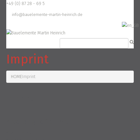
+49 (0) 87 28 - 69 5
info@bauelemente-martin-heinrich.de
Imprint
HOME
Imprint
Imprint
According to § 5 TMG
Martin Heinrich
Mermooserstraße 9