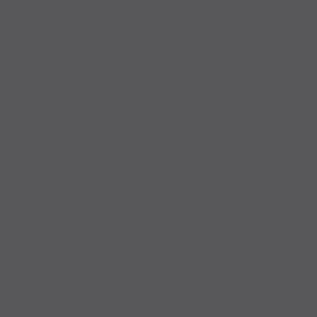
Our offer contains links to external websites of third parties, the
content of which we have no influence on. For this reason, we
cannot accept any liability for this external content. The respective
provider or operator of the pages is always responsible for the
content of the linked pages. The linked pages were checked for
possible legal violations at the time of linking. No illegal content
was discernible at the time the link was created.
A permanent control of the content of the linked pages is not
reasonable without concrete evidence of an infringement. As soon
as we become aware of legal violations, we will remove such links
immediately.
copyright
The content and works on these pages created by the site
operators are subject to German copyright law. The duplication,
processing, distribution and any kind of exploitation outside the
limits of copyright require the written consent of the respective
author or creator. Downloads and copies of this site are for