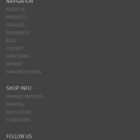
NAVIGATION
ABOUT US
PRODUCTS
SERVICES
REFERENCES
BLOG
CONTACT
DIRECTIONS
IMPRINT
DATA PROTECTION
SHOP INFO
PAYMENT METHODS
SHIPPING
REVOCATION
CONDITIONS
FOLLOW US