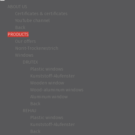
ABOUT US
Certificates & certificates
YouTube channel
Back
PRODUCTS
Our offers
Norit-Trockenestrich
Windows
DRUTEX
Plastic windows
Kunststoff-Alufenster
Wooden window
Wood-aluminum windows
Aluminum window
Back
REHAU
Plastic windows
Kunststoff-Alufenster
Back