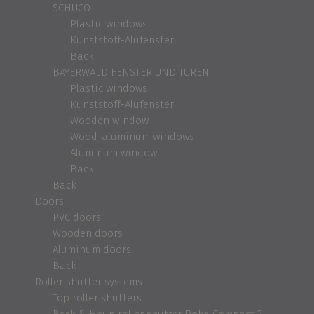
SCHÜCO
Plastic windows
Kunststoff-Alufenster
Back
BAYERWALD FENSTER UND TÜREN
Plastic windows
Kunststoff-Alufenster
Wooden window
Wood-aluminum windows
Aluminum window
Back
Back
Doors
PVC doors
Wooden doors
Aluminum doors
Back
Roller shutter systems
Top roller shutters
Beck & Heun roller shutter Roka Compact 2