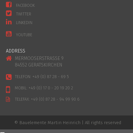
FACEBOOK
TWITTER
LINKEDIN
YOUTUBE
ADDRESS
MERMOOSERSTRASSE 9
84552 GERATSKIRCHEN
TELEFON:
+49 (0) 87 28 - 69 5
MOBIL:
+49 (0) 17 0 - 20 19 20 2
TELEFAX:
+49 (0) 87 28 - 94 99 90 6
© Bauelemente Martin Heinrich | All rights reserved