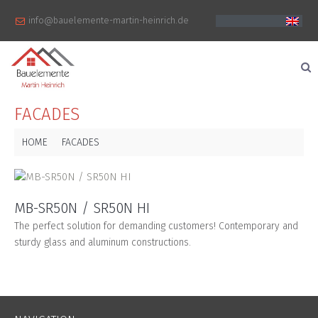
info@bauelemente-martin-heinrich.de
FACADES
HOME
FACADES
MB-SR50N / SR50N HI
The perfect solution for demanding customers! Contemporary and
sturdy glass and aluminum constructions.