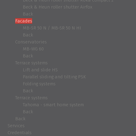
Beck & Heun roller shutter Airfox
Back
Facades
MB-SR 50 N / MB-SR 50 N HI
Back
Conservatories
MB-WG 60
Back
Terrace systems
Lift and slide HS
Parallel sliding and tilting PSK
Folding systems
Back
Terrace systems
Tahoma - smart home system
Back
Back
Services
Credentials