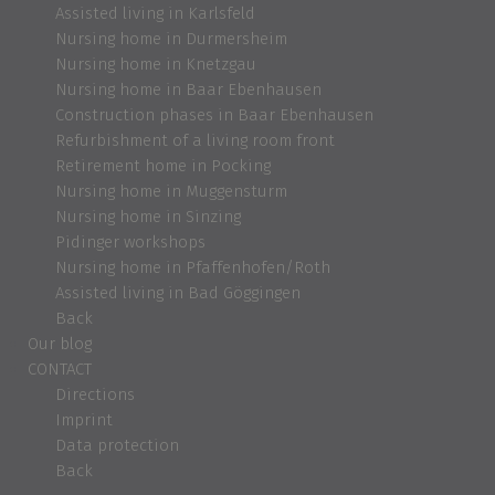
Assisted living in Karlsfeld
Nursing home in Durmersheim
Nursing home in Knetzgau
Nursing home in Baar Ebenhausen
Construction phases in Baar Ebenhausen
Refurbishment of a living room front
Retirement home in Pocking
Nursing home in Muggensturm
Nursing home in Sinzing
Pidinger workshops
Nursing home in Pfaffenhofen/Roth
Assisted living in Bad Göggingen
Back
Our blog
CONTACT
Directions
Imprint
Data protection
Back