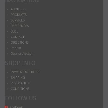
NAVIGATION
ABOUT US
PRODUCTS
SERVICES
REFERENCES
BLOG
CONTACT
DIRECTIONS
Imprint
Data protection
SHOP INFO
PAYMENT METHODS
SHIPPING
REVOCATION
CONDITIONS
FOLLOW US
Facebook