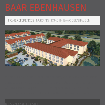
BAAR EBENHAUSEN
HOME
REFERENCES
NURSING HOME IN BAAR EBENHAUSEN
At the nursing home in Baar Ebenhausen, the window works were
completed in November 2015. Here we delivered and assembled
windows from our partner - the company DRUTEX. For the trust
placed in us, we would like to thank the company Erl-Bau GmbH.