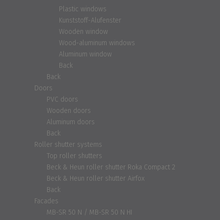
Plastic windows
Kunststoff-Alufenster
Wooden window
Wood-aluminum windows
Aluminum window
Back
Back
Doors
PVC doors
Wooden doors
Aluminum doors
Back
Roller shutter systems
Top roller shutters
Beck & Heun roller shutter Roka Compact 2
Beck & Heun roller shutter Airfox
Back
Facades
MB-SR 50 N / MB-SR 50 N HI