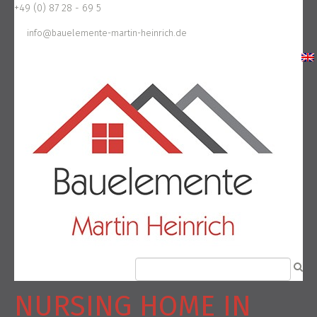
+49 (0) 87 28 - 69 5
info@bauelemente-martin-heinrich.de
NURSING HOME IN