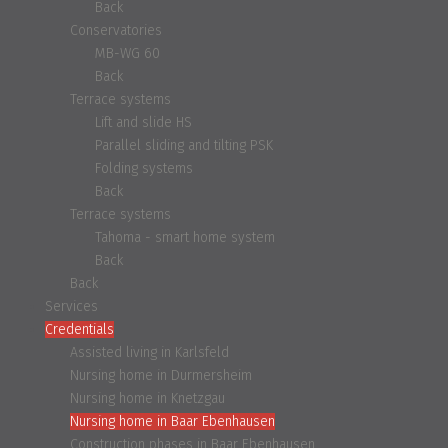
Back
Conservatories
MB-WG 60
Back
Terrace systems
Lift and slide HS
Parallel sliding and tilting PSK
Folding systems
Back
Terrace systems
Tahoma - smart home system
Back
Back
Services
Credentials
Assisted living in Karlsfeld
Nursing home in Durmersheim
Nursing home in Knetzgau
Nursing home in Baar Ebenhausen
Construction phases in Baar Ebenhausen