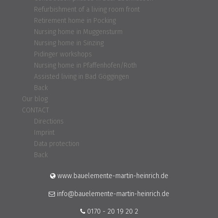
Refurbishment of a living room front
Retirement home in Pocking
Nursing home in Muggensturm
Nursing home in Sinzing
Pidinger workshops
Nursing home in Pfaffenhofen/Roth
Assisted living in Bad Göggingen
Back
Our blog
CONTACT
Directions
Imprint
Data protection
Back
www.bauelemente-martin-heinrich.de
info@bauelemente-martin-heinrich.de
0170 - 20 19 20 2