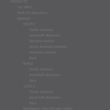
PRODUCTS
Our offers
Norit-Trockenestrich
Windows
DRUTEX
Plastic windows
Kunststoff-Alufenster
Wooden window
Wood-aluminum windows
Aluminum window
Back
REHAU
Plastic windows
Kunststoff-Alufenster
Back
SCHÜCO
Plastic windows
Kunststoff-Alufenster
Back
BAYERWALD FENSTER UND TÜREN