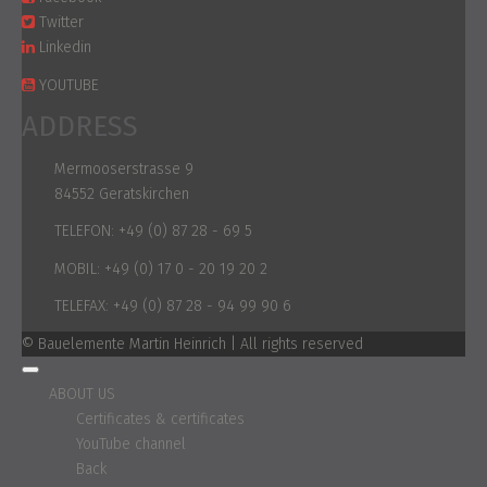
Twitter
Linkedin
YOUTUBE
ADDRESS
Mermooserstrasse 9
84552 Geratskirchen
TELEFON:
+49 (0) 87 28 - 69 5
MOBIL:
+49 (0) 17 0 - 20 19 20 2
TELEFAX:
+49 (0) 87 28 - 94 99 90 6
© Bauelemente Martin Heinrich | All rights reserved
ABOUT US
Certificates & certificates
YouTube channel
Back