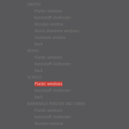
DRUTEX
Plastic windows
Kunststoff-Alufenster
Wooden window
Wood-aluminum windows
Aluminum window
Back
REHAU
Plastic windows
Kunststoff-Alufenster
Back
SCHÜCO
Plastic windows
Kunststoff-Alufenster
Back
BAYERWALD FENSTER UND TÜREN
Plastic windows
Kunststoff-Alufenster
Wooden window