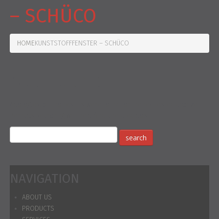
– SCHÜCO
HOME
KUNSTSTOFFFENSTER – SCHÜCO
Not Found
Apologies, but no results were found for the requested archive.
Perhaps searching will help find a related post.
NAVIGATION
ABOUT US
PRODUCTS