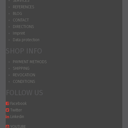
SERVICES
REFERENCES
BLOG
CONTACT
DIRECTIONS
Imprint
Data protection
SHOP INFO
PAYMENT METHODS
SHIPPING
REVOCATION
CONDITIONS
FOLLOW US
Facebook
Twitter
Linkedin
YOUTUBE