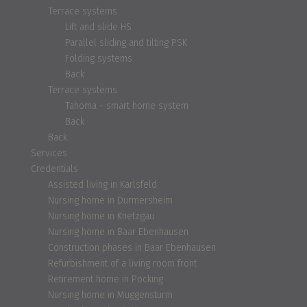
Terrace systems
Lift and slide HS
Parallel sliding and tilting PSK
Folding systems
Back
Terrace systems
Tahoma - smart home system
Back
Back
Services
Credentials
Assisted living in Karlsfeld
Nursing home in Durmersheim
Nursing home in Knetzgau
Nursing home in Baar Ebenhausen
Construction phases in Baar Ebenhausen
Refurbishment of a living room front
Retirement home in Pocking
Nursing home in Muggensturm