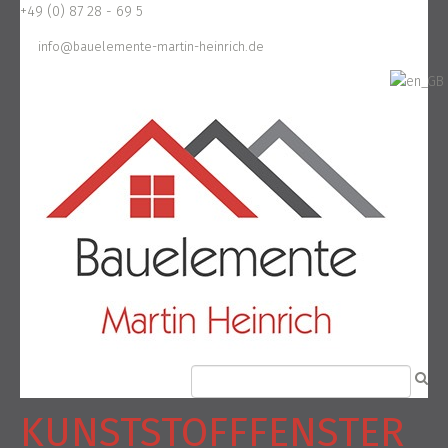
+49 (0) 87 28 - 69 5
info@bauelemente-martin-heinrich.de
KUNSTSTOFFFENSTER