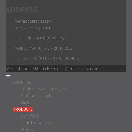
ADDRESS
Mermooserstrasse 9
84552 Geratskirchen
TELEFON:
+49 (0) 87 28 - 69 5
MOBIL:
+49 (0) 17 0 - 20 19 20 2
TELEFAX:
+49 (0) 87 28 - 94 99 90 6
© Bauelemente Martin Heinrich | All rights reserved
ABOUT US
Certificates & certificates
YouTube channel
Back
PRODUCTS
Our offers
Norit-Trockenestrich
Windows