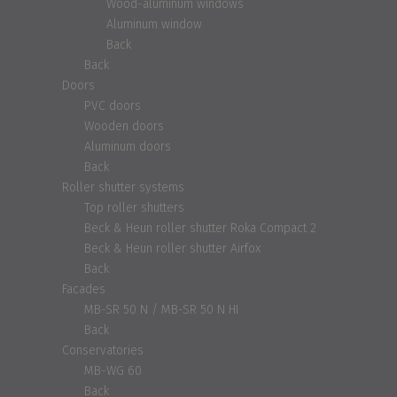
Wood-aluminum windows
Aluminum window
Back
Back
Doors
PVC doors
Wooden doors
Aluminum doors
Back
Roller shutter systems
Top roller shutters
Beck & Heun roller shutter Roka Compact 2
Beck & Heun roller shutter Airfox
Back
Facades
MB-SR 50 N / MB-SR 50 N HI
Back
Conservatories
MB-WG 60
Back