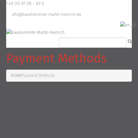
+49 (0) 87 28 - 69 5
info@bauelemente-martin-heinrich.de
Payment Methods
HOME
Payment Methods
You have three options for
payment:
Simply choose the optimal payment method for you. The prices
listed in the respective offers represent final prices. They include
all price components including any applicable taxes such as VAT.