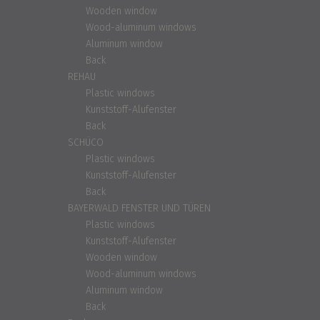
Wooden window
Wood-aluminum windows
Aluminum window
Back
REHAU
Plastic windows
Kunststoff-Alufenster
Back
SCHÜCO
Plastic windows
Kunststoff-Alufenster
Back
BAYERWALD FENSTER UND TÜREN
Plastic windows
Kunststoff-Alufenster
Wooden window
Wood-aluminum windows
Aluminum window
Back