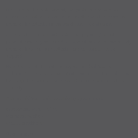
For all orders for cash payment, the goods are prepared as
quickly as possible and sent to you together with the invoice, or
prepared for collection in our warehouse in Geratskirchen.
All orders that are paid with cash as full payment / partial
payment, down payment and final payment on site are immediately
prepared for shipping or collection and can usually not be
stopped.
Note: Please note that with the payment method “cash on
collection” all orders are binding with immediate effect and cannot
be changed or canceled, so please check your product details
carefully!
Pick-up address - only possible by appointment:
Bauelemente Martin Heinrich
Mermooserstraße 9
84552 Geratskirchen
Opening hours: