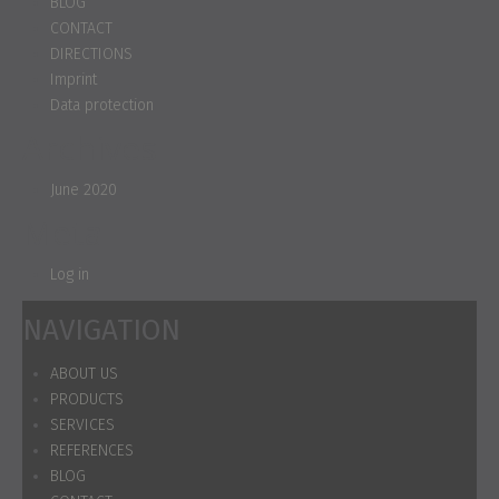
BLOG
CONTACT
DIRECTIONS
Imprint
Data protection
Archives
June 2020
Meta
Log in
NAVIGATION
ABOUT US
PRODUCTS
SERVICES
REFERENCES
BLOG