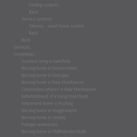
Folding systems
Back
Terrace systems
Tahoma - smart home system
Back
Back
Services
Credentials
Assisted living in Karlsfeld
Nursing home in Durmersheim
Nursing home in Knetzgau
Nursing home in Baar Ebenhausen
Construction phases in Baar Ebenhausen
Refurbishment of a living room front
Retirement home in Pocking
Nursing home in Muggensturm
Nursing home in Sinzing
Pidinger workshops
Nursing home in Pfaffenhofen/Roth