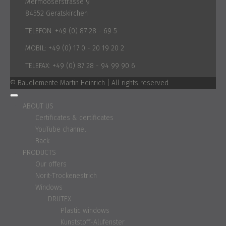
Mermooserstrasse 9
84552 Geratskirchen
TELEFON:
+49 (0) 87 28 - 69 5
MOBIL:
+49 (0) 17 0 - 20 19 20 2
TELEFAX:
+49 (0) 87 28 - 94 99 90 6
© Bauelemente Martin Heinrich | All rights reserved
ABOUT US
Certificates & certificates
YouTube channel
Back
PRODUCTS
Our offers
Norit-Trockenestrich
Windows
DRUTEX
Plastic windows
Kunststoff-Alufenster