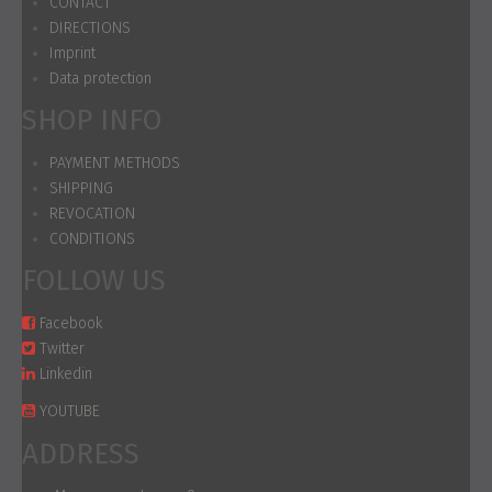
CONTACT
DIRECTIONS
Imprint
Data protection
SHOP INFO
PAYMENT METHODS
SHIPPING
REVOCATION
CONDITIONS
FOLLOW US
Facebook
Twitter
Linkedin
YOUTUBE
ADDRESS