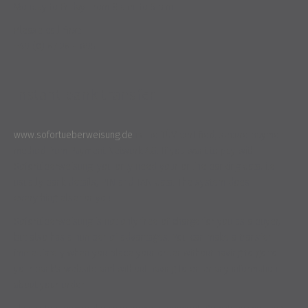
Monday to Friday: from 8 a.m. to 5 p.m.
Please call first:
+49 (0) 87 28 - 695
Instant bank transfer
www.sofortueberweisung.de
is the TÜV certified, secure payment
method from Payment Network AG. If you want to pay with
Sofortüberweisung, you only need your online banking data, i.e.
usually bank details, PIN and TAN data. The system does
everything else for you.
Sofortüberweisung is not only free of charge for you as a buyer,
but also has a number of advantages: You can make a transfer
immediately when you place your order without having to go to
your bank's website and without having to enter any information
about your order.