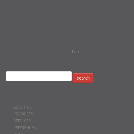
Thanks to a comprehensive security concept, Sofortüberweisung is
one of the safest forms of payment on the Internet today. You can
find details about the comprehensive security concept of
Sofortüberweisung here.
The security concept also includes an insurance policy, due to
which buyers pay up to 5,000 euros per individual case, i.e. are
insured per transaction. You can find details of the
Sofortüberweisung insurance policy
here
.
search
Navigation
ABOUT US
PRODUCTS
SERVICES
REFERENCES