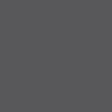
Delivery and shipping costs are included in the purchase price,
these can be viewed on the "Shipping & Delivery" page.
PayPal
If you choose the PayPal payment option, you will be directed to
the secure, SSL-encrypted website of the payment service
provider PayPal after submitting your order. Log in there with your
PayPal access data and confirm the payment to Bauelemente
Martin Heinrich.
After successful payment you will receive an automated
confirmation email from PayPal. We recommend the PayPal
payment option to all customers who already have a PayPal
account.
Cash on pickup