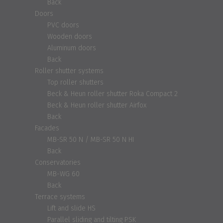
Back
Doors
PVC doors
Wooden doors
Aluminum doors
Back
Roller shutter systems
Top roller shutters
Beck & Heun roller shutter Roka Compact 2
Beck & Heun roller shutter Airfox
Back
Facades
MB-SR 50 N / MB-SR 50 N HI
Back
Conservatories
MB-WG 60
Back
Terrace systems
Lift and slide HS
Parallel sliding and tilting PSK