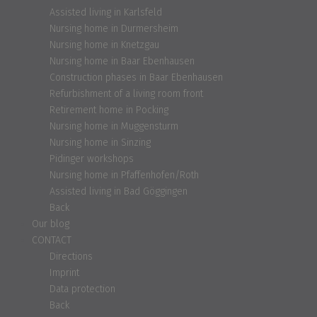
Assisted living in Karlsfeld
Nursing home in Durmersheim
Nursing home in Knetzgau
Nursing home in Baar Ebenhausen
Construction phases in Baar Ebenhausen
Refurbishment of a living room front
Retirement home in Pocking
Nursing home in Muggensturm
Nursing home in Sinzing
Pidinger workshops
Nursing home in Pfaffenhofen/Roth
Assisted living in Bad Göggingen
Back
Our blog
CONTACT
Directions
Imprint
Data protection
Back