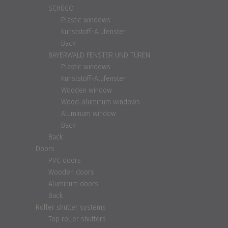
SCHÜCO
Plastic windows
Kunststoff-Alufenster
Back
BAYERWALD FENSTER UND TÜREN
Plastic windows
Kunststoff-Alufenster
Wooden window
Wood-aluminum windows
Aluminum window
Back
Back
Doors
PVC doors
Wooden doors
Aluminum doors
Back
Roller shutter systems
Top roller shutters