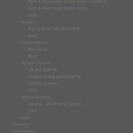
Beck & Heun roller shutter Roka Compact 2
Beck & Heun roller shutter Airfox
Back
Facades
MB-SR 50 N / MB-SR 50 N HI
Back
Conservatories
MB-WG 60
Back
Terrace systems
Lift and slide HS
Parallel sliding and tilting PSK
Folding systems
Back
Terrace systems
Tahoma - smart home system
Back
Back
Services
Credentials