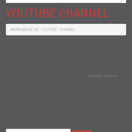
YOUTUBE CHANNEL
HOME
ABOUT US
YOUTUBE CHANNEL
In our YouTube channel you will find interesting videos from the
areas of "general building elements", "window construction",
"possible solutions", "technically demanding tasks", and "planning"
and "implementation".
We would be delighted if you would like ours
YouTube channel
subscribe and we can help you with solutions around the topic of
"components".
search