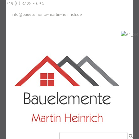
+49 (0) 87 28 - 69 5
info@bauelemente-martin-heinrich.de