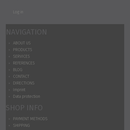
Meta
Log in
NAVIGATION
ABOUT US
PRODUCTS
SERVICES
REFERENCES
BLOG
CONTACT
DIRECTIONS
Imprint
Data protection
SHOP INFO
PAYMENT METHODS
SHIPPING