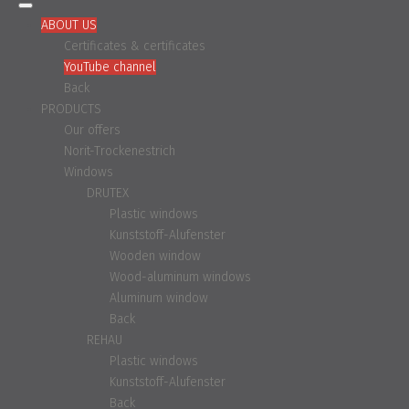
ABOUT US
Certificates & certificates
YouTube channel
Back
PRODUCTS
Our offers
Norit-Trockenestrich
Windows
DRUTEX
Plastic windows
Kunststoff-Alufenster
Wooden window
Wood-aluminum windows
Aluminum window
Back
REHAU
Plastic windows
Kunststoff-Alufenster
Back