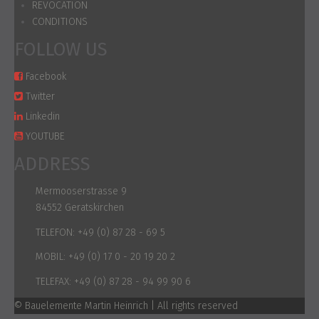
REVOCATION
CONDITIONS
FOLLOW US
Facebook
Twitter
Linkedin
YOUTUBE
ADDRESS
Mermooserstrasse 9
84552 Geratskirchen
TELEFON:
+49 (0) 87 28 - 69 5
MOBIL:
+49 (0) 17 0 - 20 19 20 2
TELEFAX:
+49 (0) 87 28 - 94 99 90 6
© Bauelemente Martin Heinrich | All rights reserved