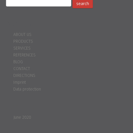
Navigation
ABOUT US
PRODUCTS
SERVICES
REFERENCES
BLOG
CONTACT
DIRECTIONS
Imprint
Data protection
Archives
June 2020