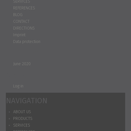
SERVICES
REFERENCES
BLOG
CONTACT
DIRECTIONS
Imprint
Data protection
Archives
June 2020
Meta
Log in
NAVIGATION
ABOUT US
PRODUCTS
SERVICES