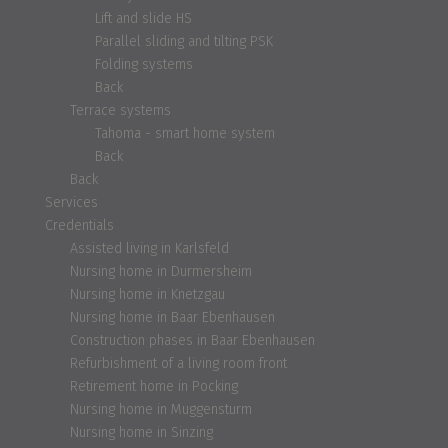
Lift and slide HS
Parallel sliding and tilting PSK
Folding systems
Back
Terrace systems
Tahoma - smart home system
Back
Back
Services
Credentials
Assisted living in Karlsfeld
Nursing home in Durmersheim
Nursing home in Knetzgau
Nursing home in Baar Ebenhausen
Construction phases in Baar Ebenhausen
Refurbishment of a living room front
Retirement home in Pocking
Nursing home in Muggensturm
Nursing home in Sinzing