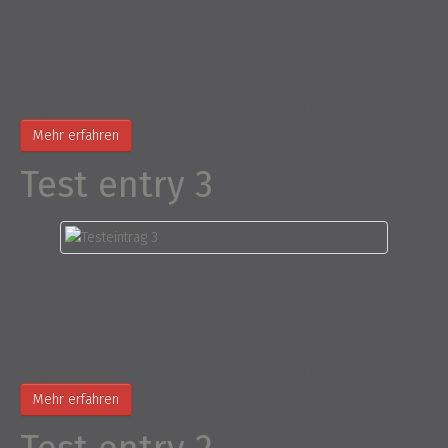
Is simply dummy text of the printing and typesetting industry.
Lorem Ipsum has been the industry’s standard dummy text ever
since the 1500s, when an unknown printer took a galley of type and
scrambled it to make a type specimen book. It has survived not
only five centuries, but also the leap into electronic typesetting,…
Mehr erfahren
Test entry 3
Is simply dummy text of the printing and typesetting industry.
Lorem Ipsum has been the industry’s standard dummy text ever
since the 1500s, when an unknown printer took a galley of type and
scrambled it to make a type specimen book. It has survived not
only five centuries, but also the leap into electronic typesetting,…
Mehr erfahren