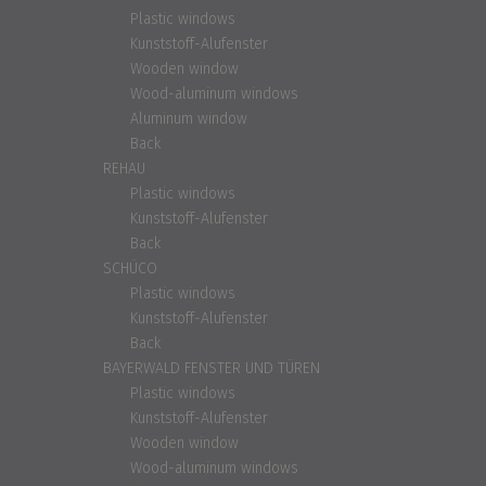
Plastic windows
Kunststoff-Alufenster
Wooden window
Wood-aluminum windows
Aluminum window
Back
REHAU
Plastic windows
Kunststoff-Alufenster
Back
SCHÜCO
Plastic windows
Kunststoff-Alufenster
Back
BAYERWALD FENSTER UND TÜREN
Plastic windows
Kunststoff-Alufenster
Wooden window
Wood-aluminum windows