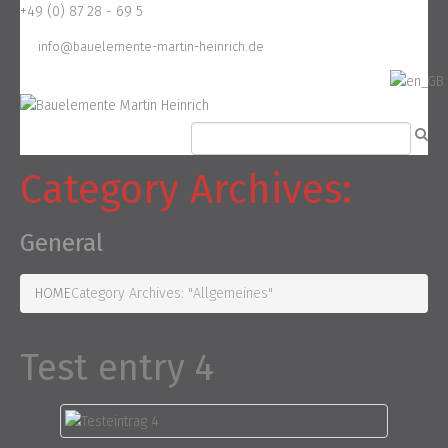
+49 (0) 87 28 - 69 5
info@bauelemente-martin-heinrich.de
Category Archives:
General
HOME
Category Archives: "Allgemeines"
Test entry 4