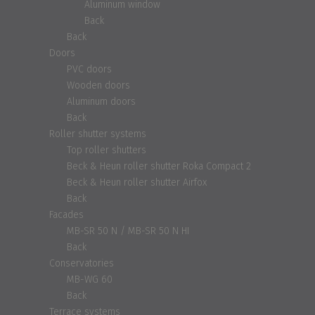
Aluminum window
Back
Back
Doors
PVC doors
Wooden doors
Aluminum doors
Back
Roller shutter systems
Top roller shutters
Beck & Heun roller shutter Roka Compact 2
Beck & Heun roller shutter Airfox
Back
Facades
MB-SR 50 N / MB-SR 50 N HI
Back
Conservatories
MB-WG 60
Back
Terrace systems