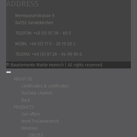
ADDRESS
Mermooserstrasse 9
84552 Geratskirchen
TELEFON:
+49 (0) 87 28 - 69 5
MOBIL:
+49 (0) 17 0 - 20 19 20 2
TELEFAX:
+49 (0) 87 28 - 94 99 90 6
© Bauelemente Martin Heinrich | All rights reserved
ABOUT US
Certificates & certificates
YouTube channel
Back
PRODUCTS
Our offers
Norit-Trockenestrich
Windows
DRUTEX