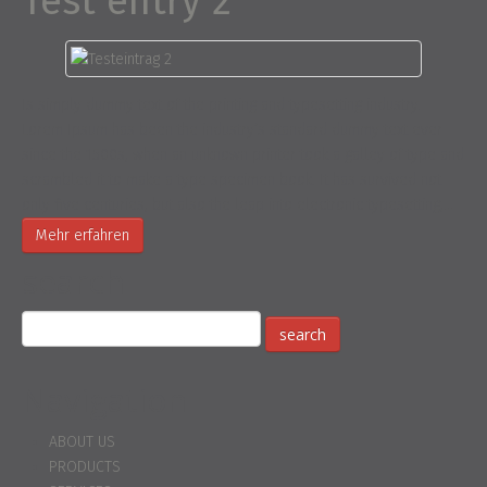
Test entry 2
Is simply dummy text of the printing and typesetting industry.
Lorem Ipsum has been the industry’s standard dummy text ever
since the 1500s, when an unknown printer took a galley of type and
scrambled it to make a type specimen book. It has survived not
only five centuries, but also the leap into electronic typesetting,…
Mehr erfahren
search
Navigation
ABOUT US
PRODUCTS