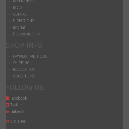
REFERENCES
BLOG
CONTACT
DIRECTIONS
Imprint
Data protection
SHOP INFO
PAYMENT METHODS
SHIPPING
REVOCATION
CONDITIONS
FOLLOW US
Facebook
Twitter
Linkedin
YOUTUBE