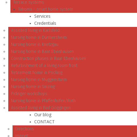
Terrace systems
Tahoma - smart home system
Services
Credentials
Assisted living in Karlsfeld
Nursing home in Durmersheim
Nursing home in Knetzgau
Nursing home in Baar Ebenhausen
Construction phases in Baar Ebenhausen
Refurbishment of a living room front
Retirement home in Pocking
Nursing home in Muggensturm
Nursing home in Sinzing
Pidinger workshops
Nursing home in Pfaffenhofen/Roth
Assisted living in Bad Göggingen
Our blog
CONTACT
Directions
Imprint