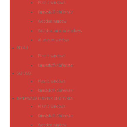
Plastic windows
Kunststoff-Alufenster
Wooden window
Wood-aluminum windows
Aluminum window
REHAU
Plastic windows
Kunststoff-Alufenster
SCHÜCO
Plastic windows
Kunststoff-Alufenster
BAYERWALD FENSTER UND TÜREN
Plastic windows
Kunststoff-Alufenster
Wooden window