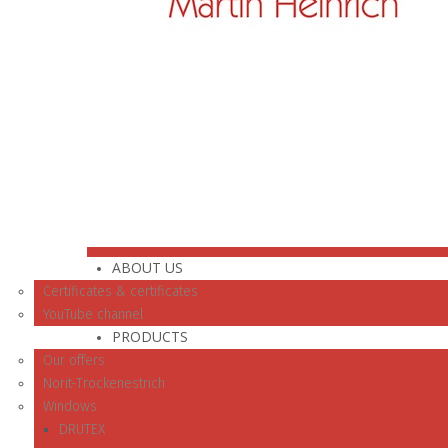
ABOUT US
Certificates & certificates
YouTube channel
PRODUCTS
Our offers
Norit-Trockenestrich
Windows
DRUTEX