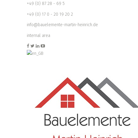
+49 (0) 87 28 - 69 5
+49 (0) 17 0 - 20 19 20 2
info@bauelemente-martin-heinrich.de
internal area