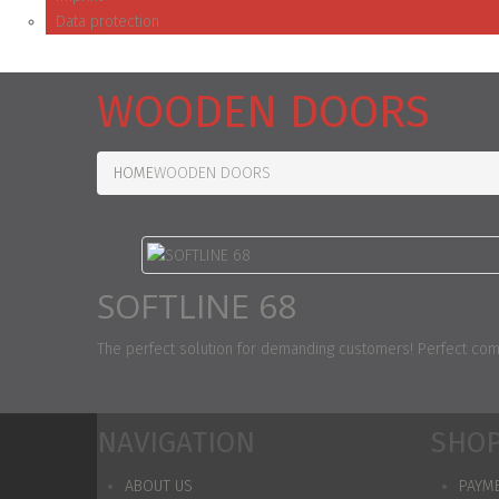
Data protection
WOODEN DOORS
HOME
WOODEN DOORS
SOFTLINE 68
The perfect solution for demanding customers! Perfect combi
NAVIGATION
SHOP
ABOUT US
PAYM