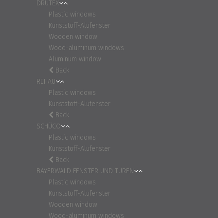
DRUTEX
Plastic windows
Kunststoff-Alufenster
Wooden window
Wood-aluminum windows
Aluminum window
Back
REHAU
Plastic windows
Kunststoff-Alufenster
Back
SCHÜCO
Plastic windows
Kunststoff-Alufenster
Back
BAYERWALD FENSTER UND TÜREN
Plastic windows
Kunststoff-Alufenster
Wooden window
Wood-aluminum windows