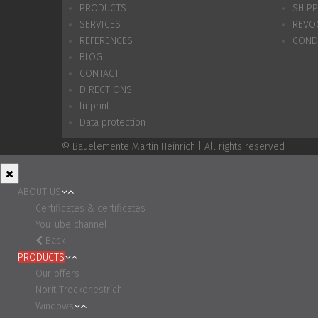
PRODUCTS
SHIP
SERVICES
REVO
REFERENCES
COND
BLOG
CONTACT
DIRECTIONS
Imprint
Data protection
© Bauelemente Martin Heinrich | All rights reserved
ABOUT US
Certificates & certificates
YouTube channel
Back
PRODUCTS
Our offers
Norit-Trockenestrich
Windows