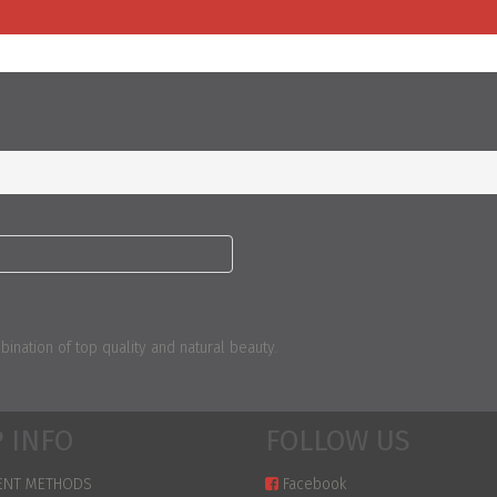
nation of top quality and natural beauty.
 INFO
FOLLOW US
ENT METHODS
Facebook