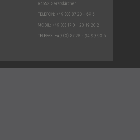
84552 Geratskirchen
TELEFON:
+49 (0) 87 28 - 69 5
MOBIL:
+49 (0) 17 0 - 20 19 20 2
TELEFAX:
+49 (0) 87 28 - 94 99 90 6