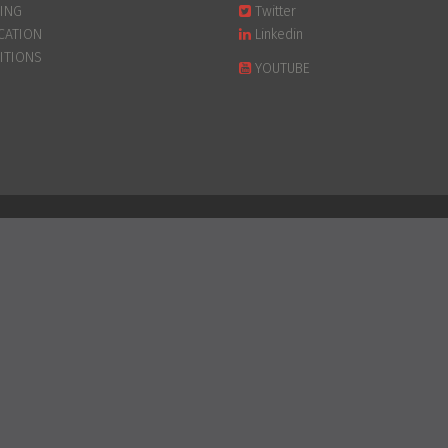
PING
Twitter
CATION
Linkedin
ITIONS
YOUTUBE