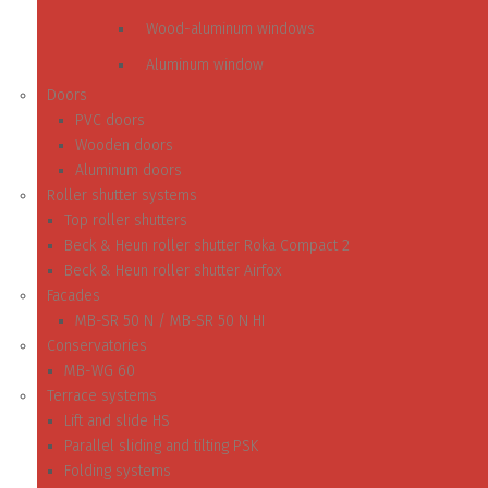
Wood-aluminum windows
Aluminum window
Doors
PVC doors
Wooden doors
Aluminum doors
Roller shutter systems
Top roller shutters
Beck & Heun roller shutter Roka Compact 2
Beck & Heun roller shutter Airfox
Facades
MB-SR 50 N / MB-SR 50 N HI
Conservatories
MB-WG 60
Terrace systems
Lift and slide HS
Parallel sliding and tilting PSK
Folding systems