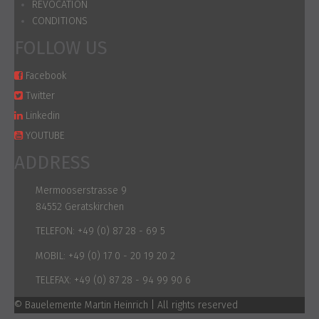
REVOCATION
CONDITIONS
FOLLOW US
Facebook
Twitter
Linkedin
YOUTUBE
ADDRESS
Mermooserstrasse 9
84552 Geratskirchen
TELEFON:
+49 (0) 87 28 - 69 5
MOBIL:
+49 (0) 17 0 - 20 19 20 2
TELEFAX:
+49 (0) 87 28 - 94 99 90 6
© Bauelemente Martin Heinrich | All rights reserved