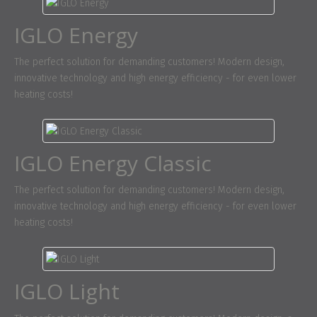
IGLO Energy
The perfect solution for demanding customers! Modern design,
innovative technology and high energy efficiency - for even lower
heating costs!
IGLO Energy Classic
The perfect solution for demanding customers! Modern design,
innovative technology and high energy efficiency - for even lower
heating costs!
IGLO Light