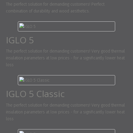
The perfect solution for demanding customers! Perfect
combination of durability and wood aesthetics.
IGLO 5
The perfect solution for demanding customers! Very good thermal
insulation parameters at low prices - for a significantly lower heat
loss
IGLO 5 Classic
The perfect solution for demanding customers! Very good thermal
insulation parameters at low prices - for a significantly lower heat
loss