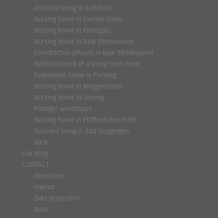
Assisted living in Karlsfeld
Nursing home in Durmersheim
Nursing home in Knetzgau
Nursing home in Baar Ebenhausen
Construction phases in Baar Ebenhausen
Refurbishment of a living room front
Retirement home in Pocking
Nursing home in Muggensturm
Nursing home in Sinzing
Pidinger workshops
Nursing home in Pfaffenhofen/Roth
Assisted living in Bad Göggingen
Back
Our blog
CONTACT
Directions
Imprint
Data protection
Back