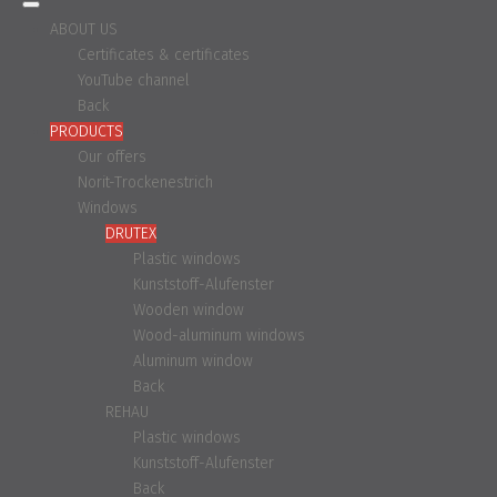
ABOUT US
Certificates & certificates
YouTube channel
Back
PRODUCTS
Our offers
Norit-Trockenestrich
Windows
DRUTEX
Plastic windows
Kunststoff-Alufenster
Wooden window
Wood-aluminum windows
Aluminum window
Back
REHAU
Plastic windows
Kunststoff-Alufenster
Back