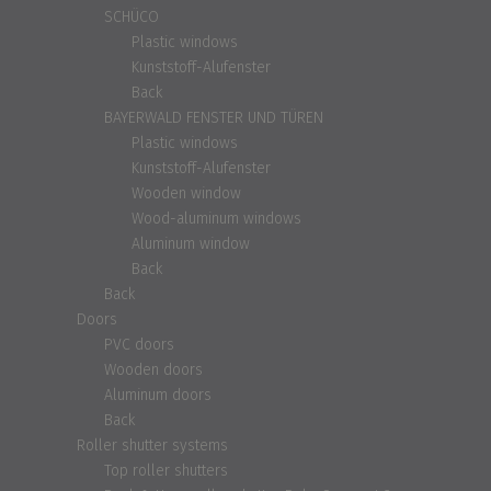
SCHÜCO
Plastic windows
Kunststoff-Alufenster
Back
BAYERWALD FENSTER UND TÜREN
Plastic windows
Kunststoff-Alufenster
Wooden window
Wood-aluminum windows
Aluminum window
Back
Back
Doors
PVC doors
Wooden doors
Aluminum doors
Back
Roller shutter systems
Top roller shutters