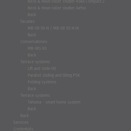
Beck & Heun roller shutter Roka Compact 2
Beck & Heun roller shutter Airfox
Back
Facades
MB-SR 50 N / MB-SR 50 N HI
Back
Conservatories
MB-WG 60
Back
Terrace systems
Lift and slide HS
Parallel sliding and tilting PSK
Folding systems
Back
Terrace systems
Tahoma - smart home system
Back
Back
Services
Credentials