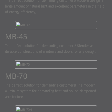
The perfect solution for demanding customers! Modern design, a
large amount of natural light and excellent parameters in the field
of energy efficiency, ...
MB-45
The perfect solution for demanding customers! Slender and
durable constructions of windows and doors for any design.
MB-70
The perfect solution for demanding customers! The modern
aluminum system for demanding heat and sound-dampened
architecture.