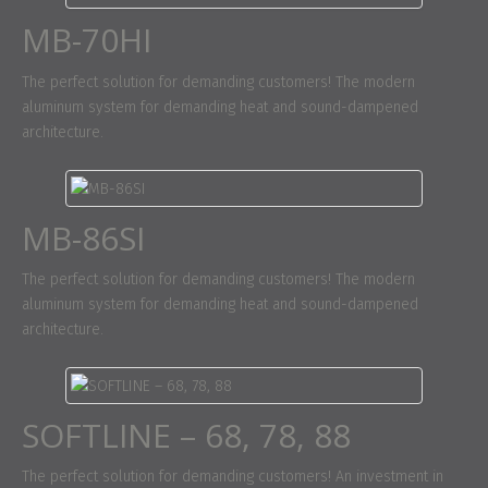
MB-70HI
The perfect solution for demanding customers! The modern
aluminum system for demanding heat and sound-dampened
architecture.
MB-86SI
The perfect solution for demanding customers! The modern
aluminum system for demanding heat and sound-dampened
architecture.
SOFTLINE – 68, 78, 88
The perfect solution for demanding customers! An investment in