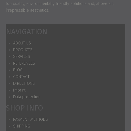
top quality, environmentally friendly solutions and, above all,
irrepressible aesthetics.
NAVIGATION
ABOUT US
PRODUCTS
SERVICES
REFERENCES
BLOG
CONTACT
DIRECTIONS
Imprint
Data protection
SHOP INFO
PAYMENT METHODS
SHIPPING