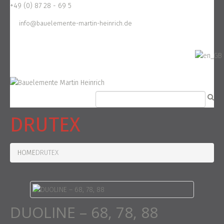
+49 (0) 87 28 - 69 5
info@bauelemente-martin-heinrich.de
DRUTEX
HOME
DRUTEX
DUOLINE – 68, 78, 88