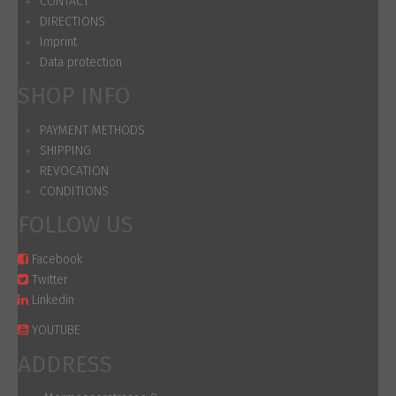
CONTACT
DIRECTIONS
Imprint
Data protection
SHOP INFO
PAYMENT METHODS
SHIPPING
REVOCATION
CONDITIONS
FOLLOW US
Facebook
Twitter
Linkedin
YOUTUBE
ADDRESS