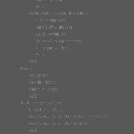
Back
BAYERWALD FENSTER UND TÜREN
Plastic windows
Kunststoff-Alufenster
Wooden window
Wood-aluminum windows
Aluminum window
Back
Back
Doors
PVC doors
Wooden doors
Aluminum doors
Back
Roller shutter systems
Top roller shutters
Beck & Heun roller shutter Roka Compact 2
Beck & Heun roller shutter Airfox
Back