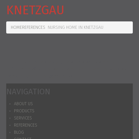
KNETZGAU
HOME
REFERENCES
NURSING HOME IN KNETZGAU
In the nursing home Knetzgau, the window works were completed
in December 2015. Here we delivered and assembled windows
from our partner - the company DRUTEX.
NAVIGATION
ABOUT US
PRODUCTS
SERVICES
REFERENCES
BLOG