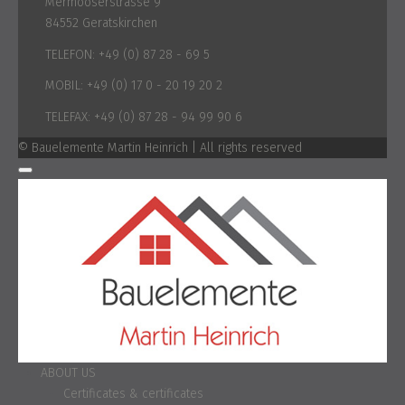
Mermooserstrasse 9
84552 Geratskirchen
TELEFON:
+49 (0) 87 28 - 69 5
MOBIL:
+49 (0) 17 0 - 20 19 20 2
TELEFAX:
+49 (0) 87 28 - 94 99 90 6
© Bauelemente Martin Heinrich | All rights reserved
ABOUT US
Certificates & certificates