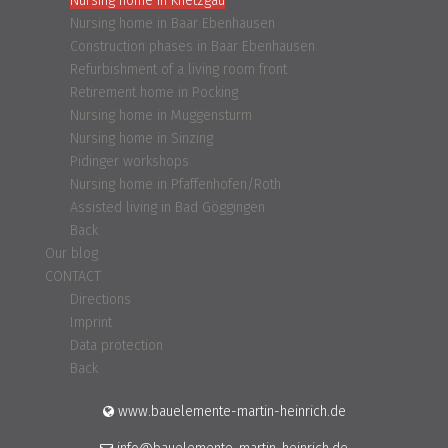
Nursing home in Knetzgau
Nursing home in Baar Ebenhausen
Construction phases in Baar Ebenhausen
Refurbishment of a living room front
Retirement home in Pocking
Nursing home in Muggensturm
Nursing home in Sinzing
Pidinger workshops
Nursing home in Pfaffenhofen/Roth
Assisted living in Bad Göggingen
Back
Our blog
CONTACT
Directions
Imprint
Data protection
Back
www.bauelemente-martin-heinrich.de