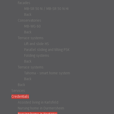
Facades
MB-SR 50 N / MB-SR 50 N HI
Back
Conservatories
MB-WG 60
Back
Terrace systems
Lift and slide HS
Parallel sliding and tilting PSK
Folding systems
Back
Terrace systems
Tahoma - smart home system
Back
Back
Services
Credentials
Assisted living in Karlsfeld
Nursing home in Durmersheim