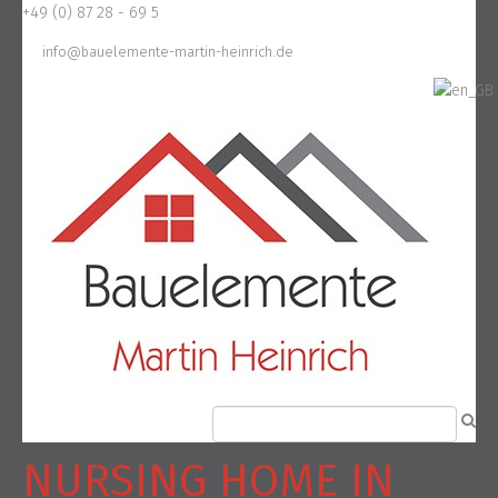
+49 (0) 87 28 - 69 5
info@bauelemente-martin-heinrich.de
NURSING HOME IN