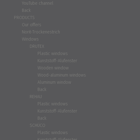
YouTube channel
Back
PRODUCTS
Our offers
Norit-Trockenestrich
Windows
DRUTEX
Plastic windows
Kunststoff-Alufenster
Wooden window
Wood-aluminum windows
Aluminum window
Back
REHAU
Plastic windows
Kunststoff-Alufenster
Back
SCHÜCO
Plastic windows
Kunststoff-Alufenster